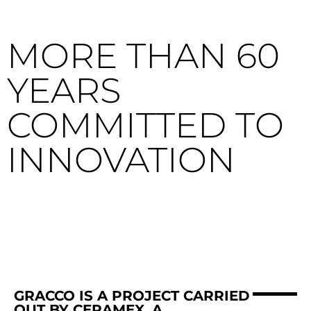
MORE THAN 60
YEARS
COMMITTED TO
INNOVATION
GRACCO IS A PROJECT CARRIED
OUT BY CERAMEX, A