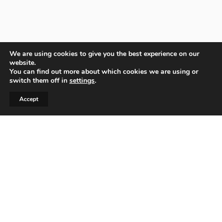
We are using cookies to give you the best experience on our
website.
You can find out more about which cookies we are using or
switch them off in
settings
.
Accept