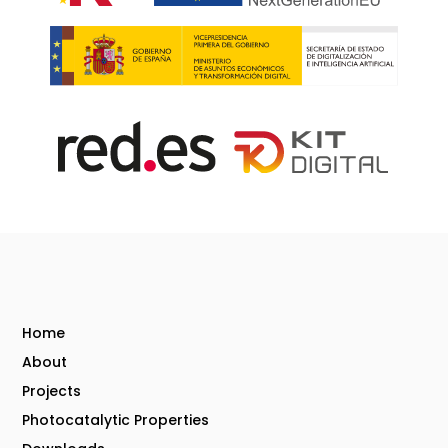
Home
About
Projects
Photocatalytic Properties