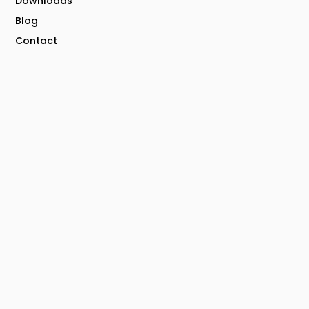
Downloads
Blog
Contact