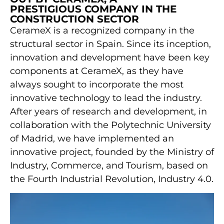
PRESTIGIOUS COMPANY IN THE
CONSTRUCTION SECTOR
CerameX is a recognized company in the
structural sector in Spain. Since its inception,
innovation and development have been key
components at CerameX, as they have
always sought to incorporate the most
innovative technology to lead the industry.
After years of research and development, in
collaboration with the Polytechnic University
of Madrid, we have implemented an
innovative project, founded by the Ministry of
Industry, Commerce, and Tourism, based on
the Fourth Industrial Revolution, Industry 4.0.